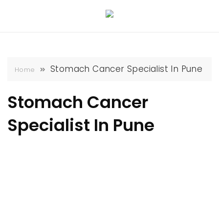
Skip
to
content
Stomach Cancer Specialist In Pune
Home
Stomach Cancer
Specialist In Pune