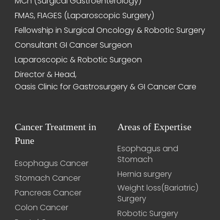
MCh (Surgical Gastroenterology)
FMAS, FIAGES (Laparoscopic Surgery)
Fellowship in Surgical Oncology & Robotic Surgery
Consultant GI Cancer Surgeon
Laparoscopic & Robotic Surgeon
Director & Head,
Oasis Clinic for Gastrosurgery & GI Cancer Care
Cancer Treatment in
Areas of Expertise
Pune
Esophagus and
Stomach
Esophagus Cancer
Hernia surgery
Stomach Cancer
Weight loss(Bariatric)
Pancreas Cancer
Surgery
Colon Cancer
Robotic Surgery