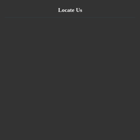
Locate Us