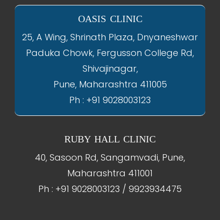
OASIS CLINIC
25, A Wing, Shrinath Plaza, Dnyaneshwar
Paduka Chowk, Fergusson College Rd,
Shivajinagar,
Pune, Maharashtra 411005
Ph : +91 9028003123
RUBY HALL CLINIC
40, Sasoon Rd, Sangamvadi, Pune,
Maharashtra 411001
Ph : +91 9028003123 / 9923934475