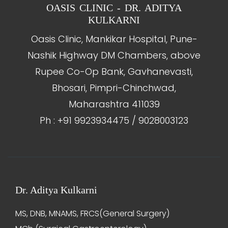
OASIS CLINIC - DR. ADITYA
KULKARNI
Oasis Clinic, Mankikar Hospital, Pune-
Nashik Highway DM Chambers, above
Rupee Co-Op Bank, Gavhanevasti,
Bhosari, Pimpri-Chinchwad,
Maharashtra 411039
Ph : +91 9923934475 / 9028003123
Dr. Aditya Kulkarni
MS, DNB, MNAMS, FRCS(General Surgery)