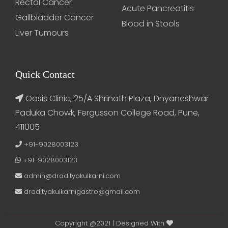
Rectal Cancer
Acute Pancreatitis
Gallbladder Cancer
Blood in Stools
Liver Tumours
Quick Contact
Oasis Clinic, 25/A Shrinath Plaza, Dnyaneshwar
Paduka Chowk, Fergusson College Road, Pune,
411005
+91-9028003123
+91-9028003123
admin@dradityakulkarni.com
dradityakulkarnigastro@gmail.com
Copyright @2021 | Designed With