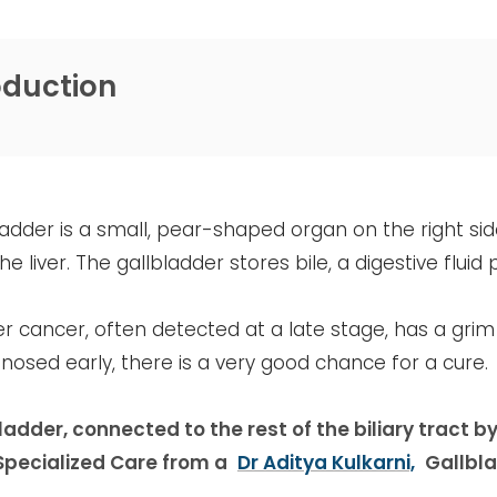
oduction
adder is a small, pear-shaped organ on the right si
e liver. The gallbladder stores bile, a digestive fluid 
r cancer, often detected at a late stage, has a gri
osed early, there is a very good chance for a cure.
adder, connected to the rest of the biliary tract by
Specialized Care from a
Dr Aditya Kulkarni,
Gallbla