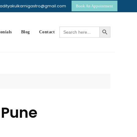
dradityakulkarnigastro@gmail.com
Book An Appointment
p
Search Button
Search
onials
Blog
Contact
for:
 Pune