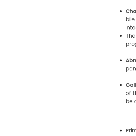
Cho
bile
inte
The
pro
Abn
pan
Gal
of t
be 
Pri