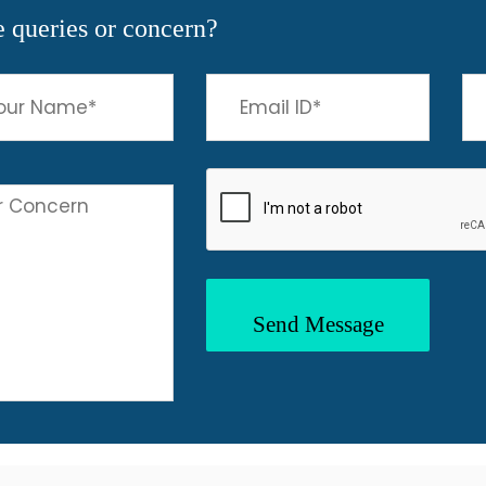
 queries or concern?