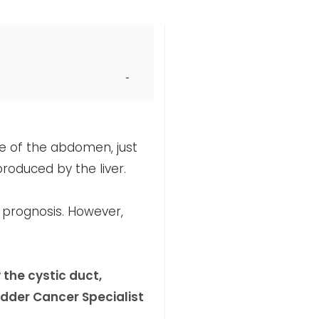
de of the abdomen, just
produced by the liver.
m prognosis. However,
 the cystic duct,
dder Cancer Specialist