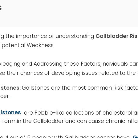
s
ng the importance of understanding
Gallbladder Ris
g potential Weakness.
ledging and Addressing these Factors,Individuals can
e their chances of developing issues related to the 
lstones:
Gallstones are the most common Risk factor
cer
.
llstones
are Pebble-like collections of cholesterol
t form in the Gallbladder and can cause chronic inf
to 4 out of 5 people with Gallbladder cancer have
G