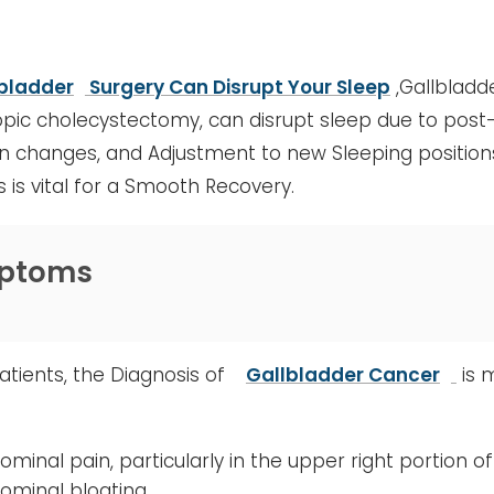
bladder
Surgery Can Disrupt Your Sleep
,Gallbladde
pic cholecystectomy, can disrupt sleep due to post-
n changes, and Adjustment to new Sleeping position
s is vital for a Smooth Recovery.
ptoms
tients, the Diagnosis of
Gallbladder Cancer
is 
ominal pain, particularly in the upper right portion
ominal bloating