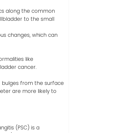
sacs along the common
allbladder to the small
rous changes, which can
rmalities like
bladder cancer.
t bulges from the surface
eter are more likely to
ngitis (PSC) is a