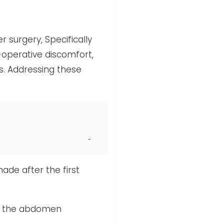
r surgery, Specifically
operative discomfort,
s. Addressing these
made after the first
 of the abdomen