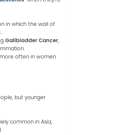
on in which the wall of
.
ing
Gallbladder Cancer
,
lammation.
s more often in women
eople, but younger
mely common in Asia,
.