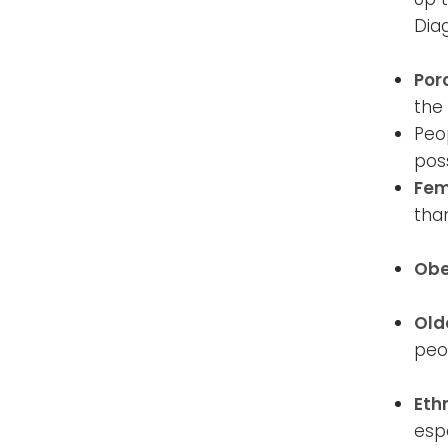
Dia
Por
the
Peop
pos
Fem
tha
Obe
Old
peop
Eth
espe