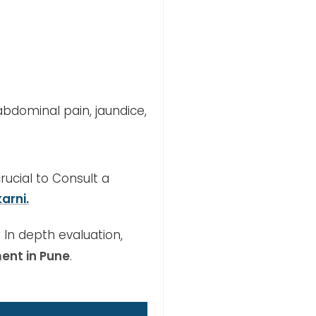
bdominal pain, jaundice,
crucial to Consult a
arni.
 In depth evaluation,
ent in Pune
.