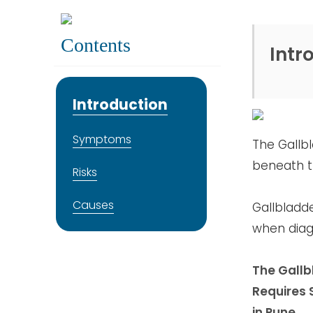
Contents
Intr
Introduction
Symptoms
The Gallbl
beneath th
Risks
Causes
Gallbladde
when diagn
The Gallbl
Requires 
in Pune.