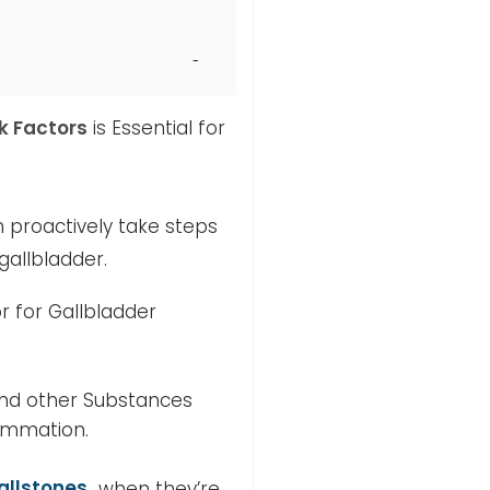
k Factors
is Essential for
 proactively take steps
gallbladder.
 for Gallbladder
 and other Substances
lammation.
allstones
when they’re