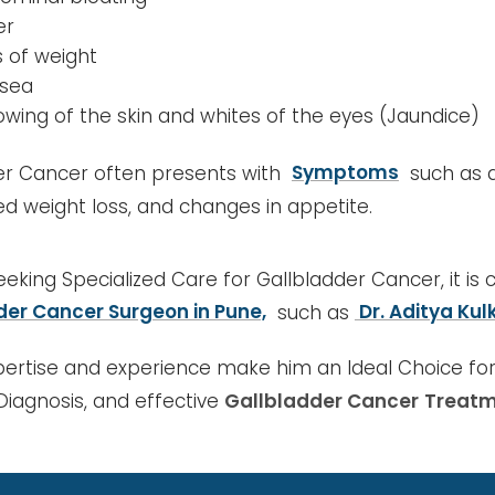
er
s of weight
sea
lowing of the skin and whites of the eyes (Jaundice)
er Cancer often presents with
Symptoms
such as a
d weight loss, and changes in appetite.
Seeking Specialized Care for Gallbladder Cancer, it is 
der Cancer Surgeon in Pune,
such as
Dr. Aditya Kulk
pertise and experience make him an Ideal Choice for
Diagnosis, and effective
Gallbladder Cancer
Treatm