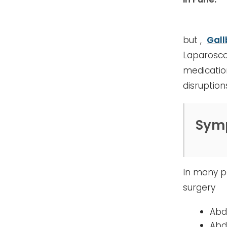
but ,
Gall
Laparosco
medicatio
disruption
Sym
In many pa
surgery
Abd
Abd