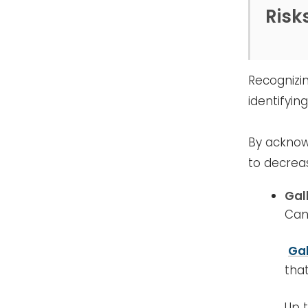
Risk
Recognizi
identifyin
By acknow
to decreas
Gal
Can
Ga
tha
Up 