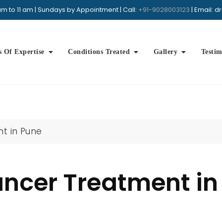
m to 11 am | Sundays by Appointment | Call:
+91-9028003123
| Email: 
Book Appointment
+91 9028003123
Whatsap
s Of Expertise
Conditions Treated
Gallery
Testim
t in Pune
ancer Treatment in