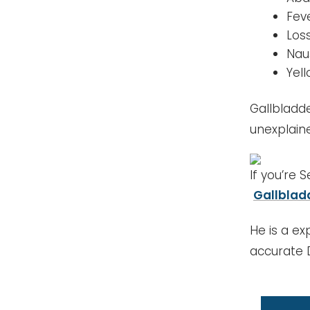
Fev
Los
Nau
Yel
Gallbladd
unexplaine
If you’re 
Gallblad
He is a ex
accurate 