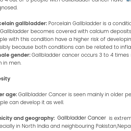
gnosed.
celain gallbladder:
Porcelain Gallbladder is a conditi
 Gallbladder becomes covered with calcium deposits
le with this condition have a higher risk of develop
sibly because both conditions can be related to inf
ale gender:
Gallbladder cancer occurs 3 to 4 time
n in men.
sity
er age:
Gallbladder Cancer is seen mainly in older p
le can develop it as well.
nicity and geography:
Gallbladder Cancer
is extre
cially in North India and neighbouring Pakistan,Nepal