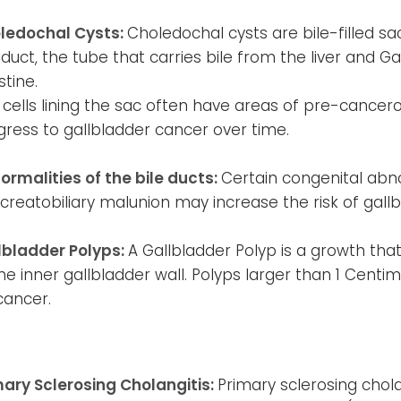
ledochal Cysts:
Choledochal cysts are bile-filled 
 duct, the tube that carries bile from the liver and G
stine.
 cells lining the sac often have areas of pre-cance
gress to gallbladder cancer over time.
ormalities of the bile ducts:
Certain congenital abno
creatobiliary malunion may increase the risk of gall
lbladder Polyps:
A Gallbladder Polyp is a growth tha
he inner gallbladder wall. Polyps larger than 1 Centim
cancer.
mary Sclerosing Cholangitis:
Primary sclerosing chola