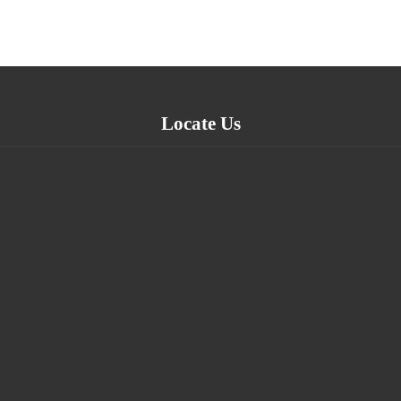
Locate Us