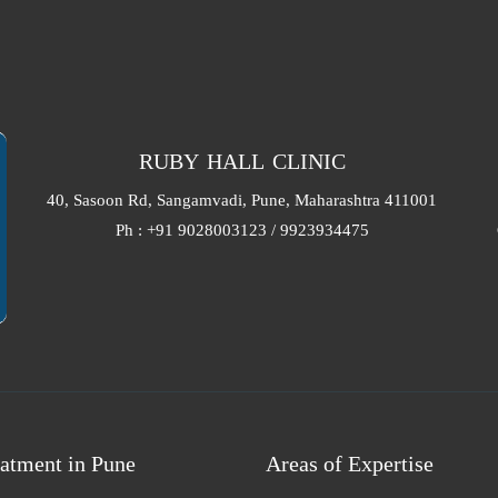
RUBY HALL CLINIC
40, Sasoon Rd, Sangamvadi, Pune, Maharashtra 411001
Ph : +91 9028003123 / 9923934475
atment in Pune
Areas of Expertise