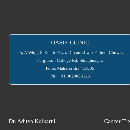
OASIS CLINIC
25, A Wing, Shrinath Plaza, Dnyaneshwar Paduka Chowk,
Fergusson College Rd, Shivajinagar,
Pune, Maharashtra 411005
Ph : +91 9028003123
Dr. Aditya Kulkarni
Cancer Tre