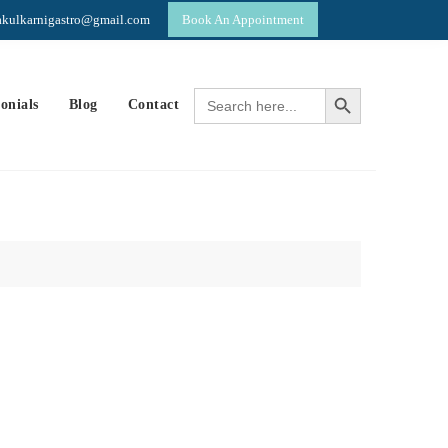
yakulkarnigastro@gmail.com
Book An Appointment
p
Search Button
Search
onials
Blog
Contact
for: