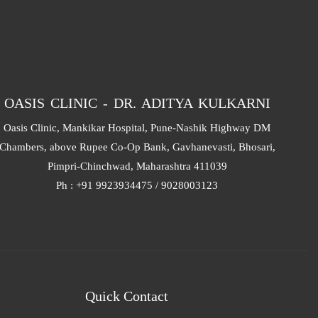
OASIS CLINIC - DR. ADITYA KULKARNI
Oasis Clinic, Mankikar Hospital, Pune-Nashik Highway DM
Chambers, above Rupee Co-Op Bank, Gavhanevasti, Bhosari,
Pimpri-Chinchwad, Maharashtra 411039
Ph : +91 9923934475 / 9028003123
Quick Contact