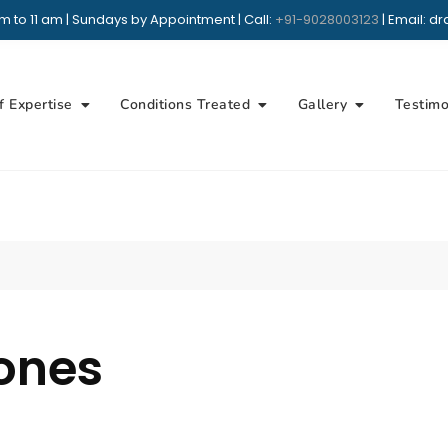
m to 11 am | Sundays by Appointment | Call:
+91-9028003123
| Email: 
+91 9028003123
Whatsap
Book Appointmen
f Expertise
Conditions Treated
Gallery
Testimo
ones