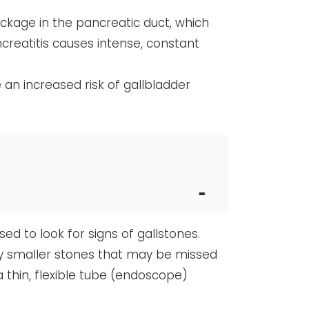
ckage in the pancreatic duct, which
creatitis causes intense, constant
e an increased risk of gallbladder
d to look for signs of gallstones.
fy smaller stones that may be missed
 thin, flexible tube (endoscope)