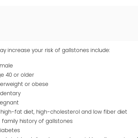
y increase your risk of gallstones include:
emale
e 40 or older
verweight or obese
edentary
regnant
 high-fat diet, high-cholesterol and low fiber diet
 family history of gallstones
diabetes