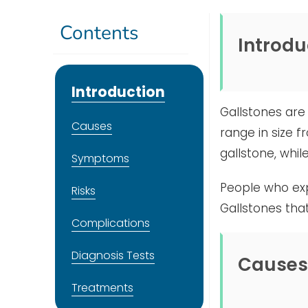
Contents
Introdu
Introduction
Gallstones are 
Causes
range in size f
gallstone, whi
Symptoms
People who exp
Risks
Gallstones tha
Complications
Diagnosis Tests
Causes
Treatments