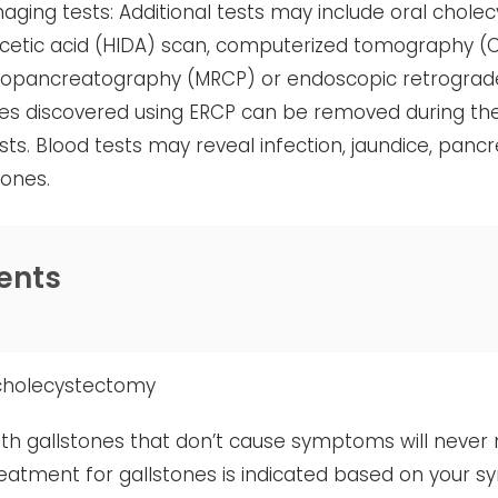
aging tests: Additional tests may include oral chole
acetic acid (HIDA) scan, computerized tomography (
iopancreatography (MRCP) or endoscopic retrograd
es discovered using ERCP can be removed during th
sts. Blood tests may reveal infection, jaundice, panc
tones.
ents
cholecystectomy
th gallstones that don’t cause symptoms will never 
reatment for gallstones is indicated based on your s