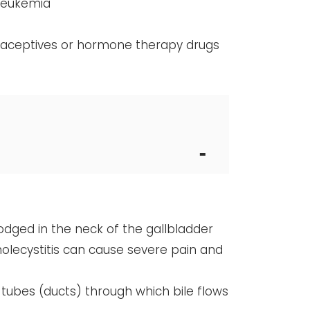
 leukemia
traceptives or hormone therapy drugs
odged in the neck of the gallbladder
holecystitis can cause severe pain and
tubes (ducts) through which bile flows