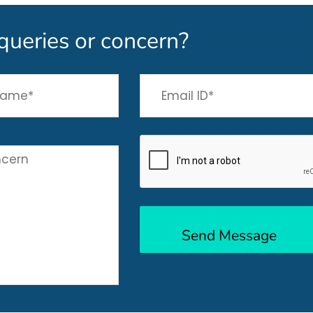
queries or concern?