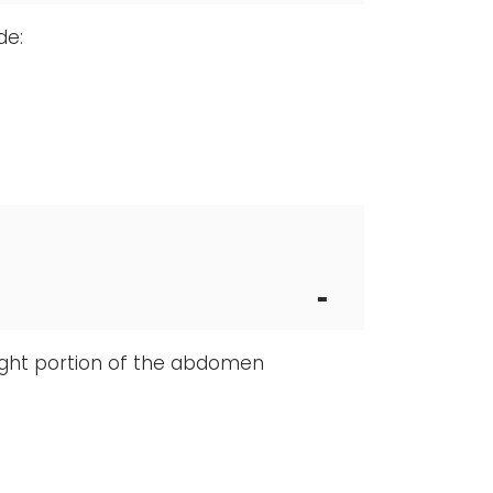
de:
right portion of the abdomen