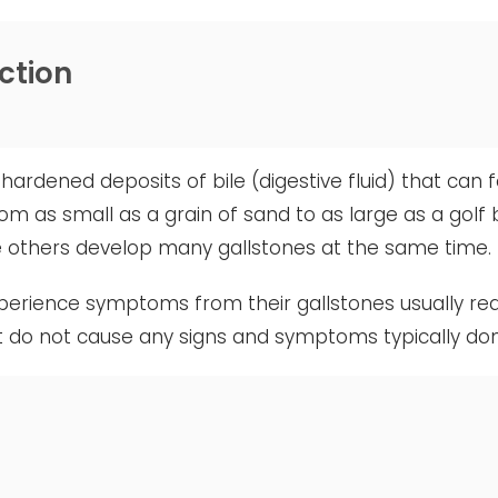
ction
hardened deposits of bile (digestive fluid) that can 
rom as small as a grain of sand to as large as a golf
le others develop many gallstones at the same time.
erience symptoms from their gallstones usually req
t do not cause any signs and symptoms typically do