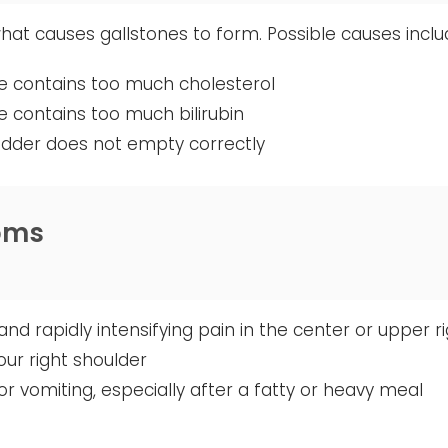
 what causes gallstones to form. Possible causes inclu
ile contains too much cholesterol
ile contains too much bilirubin
ladder does not empty correctly
oms
nd rapidly intensifying pain in the center or upper 
your right shoulder
r vomiting, especially after a fatty or heavy meal