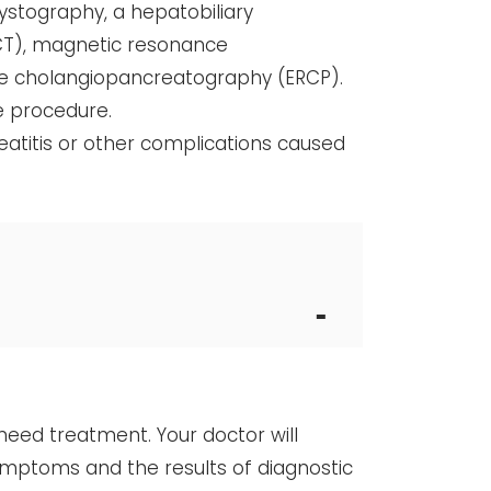
cystography, a hepatobiliary
CT), magnetic resonance
e cholangiopancreatography (ERCP).
e procedure.
reatitis or other complications caused
need treatment. Your doctor will
ymptoms and the results of diagnostic