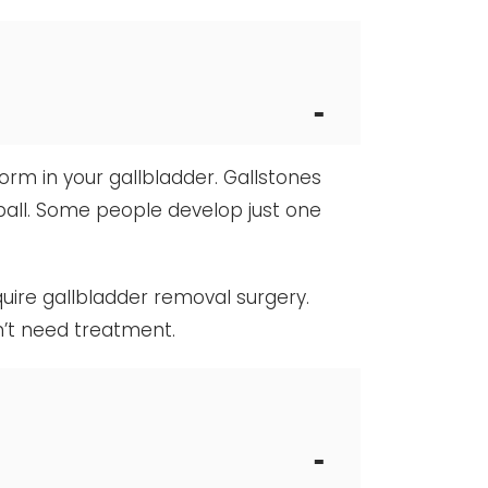
form in your gallbladder. Gallstones
 ball. Some people develop just one
uire gallbladder removal surgery.
n’t need treatment.