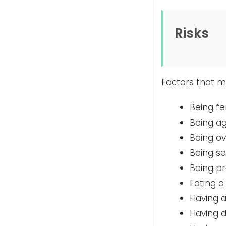
Risks
Factors that ma
Being f
Being ag
Being o
Being s
Being p
Eating a
Having a
Having 