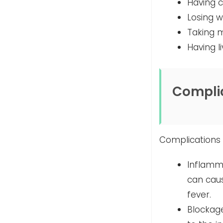
Having c
Losing w
Taking m
Having l
Compli
Complications 
Inflamma
can caus
fever.
Blockage