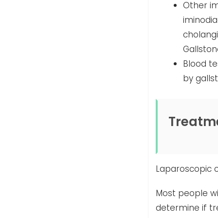
Other im
iminodi
cholang
Gallston
Blood te
by galls
Treatm
Laparoscopic 
Most people wi
determine if t