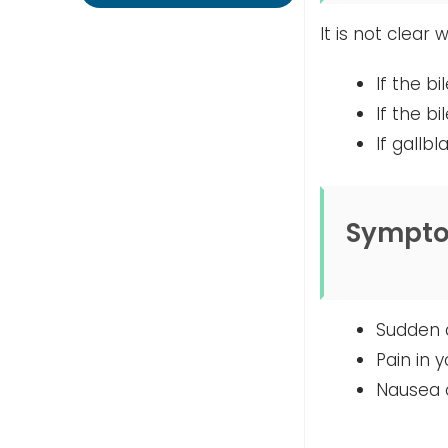
It is not clear
If the b
If the b
If gallb
Sympt
Sudden a
Pain in 
Nausea o