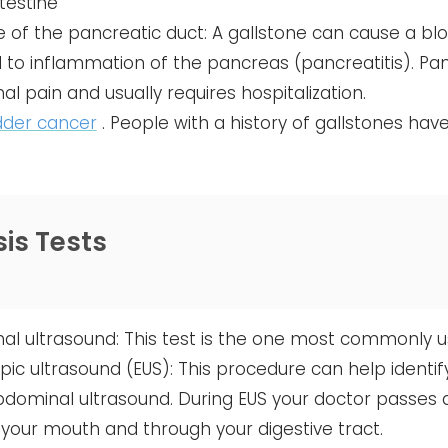
ntestine
 of the pancreatic duct: A gallstone can cause a blo
 to inflammation of the pancreas (pancreatitis). Pan
l pain and usually requires hospitalization.
dder cancer
. People with a history of gallstones hav
is Tests
l ultrasound: This test is the one most commonly use
ic ultrasound (EUS): This procedure can help identi
dominal ultrasound. During EUS your doctor passes a
your mouth and through your digestive tract.