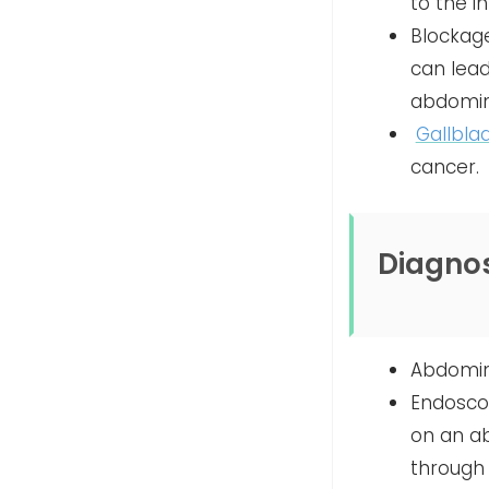
to the i
Blockage
can lead
abdomina
Gallbla
cancer.
Diagnos
Abdomina
Endoscop
on an ab
through 