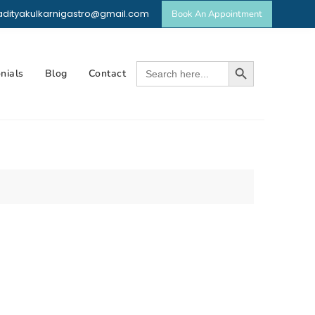
dradityakulkarnigastro@gmail.com
Book An Appointment
p
t
Search Button
Search
nials
Blog
Contact
for: