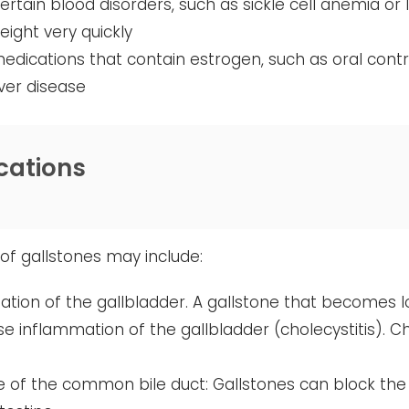
ertain blood disorders, such as sickle cell anemia or
eight very quickly
edications that contain estrogen, such as oral con
iver disease
cations
of gallstones may include:
tion of the gallbladder. A gallstone that becomes l
e inflammation of the gallbladder (cholecystitis). C
 of the common bile duct: Gallstones can block the 