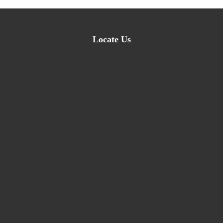
Locate Us