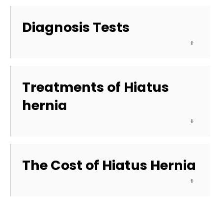
Diagnosis Tests
Treatments of Hiatus 
hernia
The Cost of Hiatus Hernia