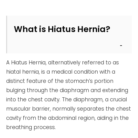
What is Hiatus Hernia?
A Hiatus Hernia, alternatively referred to as
hiatal hernia, is a medical condition with a
distinct feature of the stomach’s portion
bulging through the diaphragm and extending
into the chest cavity. The diaphragm, a crucial
muscular barrier, normally separates the chest
cavity from the abdominal region, aiding in the
breathing process.