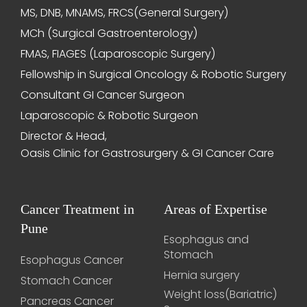
MS, DNB, MNAMS, FRCS(General Surgery)
MCh (Surgical Gastroenterology)
FMAS, FIAGES (Laparoscopic Surgery)
Fellowship in Surgical Oncology & Robotic Surgery
Consultant GI Cancer Surgeon
Laparoscopic & Robotic Surgeon
Director & Head,
Oasis Clinic for Gastrosurgery & GI Cancer Care
Cancer Treatment in
Areas of Expertise
Pune
Esophagus and
Stomach
Esophagus Cancer
Hernia surgery
Stomach Cancer
Weight loss(Bariatric)
Pancreas Cancer