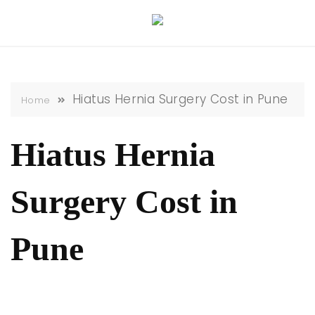
Skip
to
content
Hiatus Hernia Surgery Cost in Pune
Home
Hiatus Hernia
Surgery Cost in
Pune