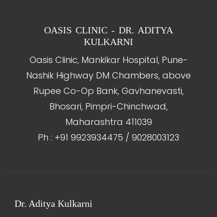
OASIS CLINIC - DR. ADITYA
KULKARNI
Oasis Clinic, Mankikar Hospital, Pune-
Nashik Highway DM Chambers, above
Rupee Co-Op Bank, Gavhanevasti,
Bhosari, Pimpri-Chinchwad,
Maharashtra 411039
Ph : +91 9923934475 / 9028003123
Dr. Aditya Kulkarni