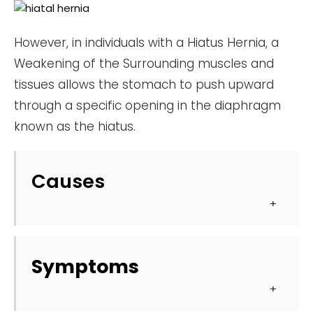
However, in individuals with a Hiatus Hernia, a
Weakening of the Surrounding muscles and
tissues allows the stomach to push upward
through a specific opening in the diaphragm
known as the hiatus.
Causes
Symptoms