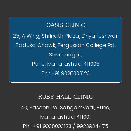
OASIS CLINIC
25, A Wing, Shrinath Plaza, Dnyaneshwar
Paduka Chowk, Fergusson College Rd,
Shivajinagar,
Pune, Maharashtra 411005
Ph : +91 9028003123
RUBY HALL CLINIC
40, Sasoon Rd, Sangamvadi, Pune,
Maharashtra 411001
Ph : +91 9028003123 / 9923934475