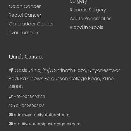
Surgery
Colon Cancer
Robotic Surgery
Rectal Cancer
Acute Pancreatitis
Gallbladder Cancer
Blood in Stools
Liver Tumours
Quick Contact
Oasis Clinic, 25/A Shrinath Plaza, Dnyaneshwar
Paduka Chowk, Fergusson College Road, Pune,
411005
+91-9028003123
+91-9028003123
admin@dradityakulkarni.com
dradityakulkarnigastro@gmail.com